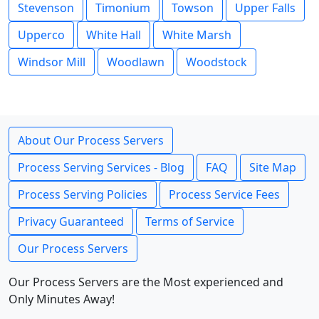
Stevenson
Timonium
Towson
Upper Falls
Upperco
White Hall
White Marsh
Windsor Mill
Woodlawn
Woodstock
About Our Process Servers
Process Serving Services - Blog
FAQ
Site Map
Process Serving Policies
Process Service Fees
Privacy Guaranteed
Terms of Service
Our Process Servers
Our Process Servers are the Most experienced and
Only Minutes Away!