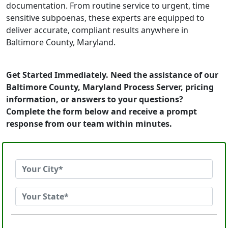
documentation. From routine service to urgent, time
sensitive subpoenas, these experts are equipped to
deliver accurate, compliant results anywhere in
Baltimore County, Maryland.
Get Started Immediately. Need the assistance of our
Baltimore County, Maryland Process Server, pricing
information, or answers to your questions?
Complete the form below and receive a prompt
response from our team within minutes.