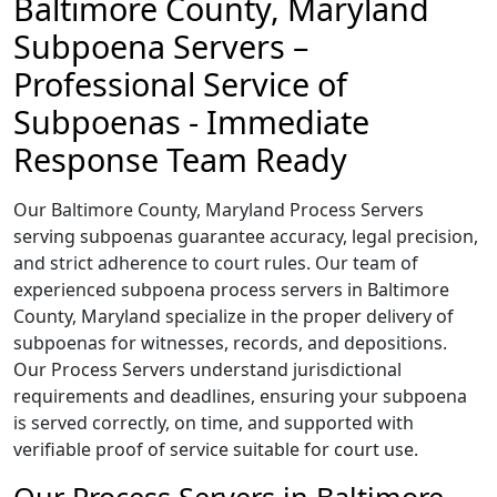
Baltimore County, Maryland
Subpoena Servers –
Professional Service of
Subpoenas - Immediate
Response Team Ready
Our Baltimore County, Maryland Process Servers
serving subpoenas guarantee accuracy, legal precision,
and strict adherence to court rules. Our team of
experienced subpoena process servers in Baltimore
County, Maryland specialize in the proper delivery of
subpoenas for witnesses, records, and depositions.
Our Process Servers understand jurisdictional
requirements and deadlines, ensuring your subpoena
is served correctly, on time, and supported with
verifiable proof of service suitable for court use.