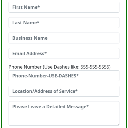
Phone Number (Use Dashes like: 555-555-5555)