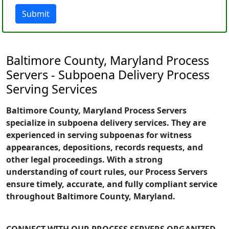
Submit
Baltimore County, Maryland Process
Servers - Subpoena Delivery Process
Serving Services
Baltimore County, Maryland Process Servers
specialize in subpoena delivery services. They are
experienced in serving subpoenas for witness
appearances, depositions, records requests, and
other legal proceedings. With a strong
understanding of court rules, our Process Servers
ensure timely, accurate, and fully compliant service
throughout Baltimore County, Maryland.