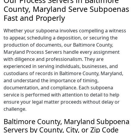
Our Process Servers in Baltimore
County, Maryland Serve Subpoenas
Fast and Properly
Whether your subpoena involves compelling a witness
to appear, scheduling a deposition, or securing the
production of documents, our Baltimore County,
Maryland Process Servers handle every assignment
with diligence and professionalism. They are
experienced in serving individuals, businesses, and
custodians of records in Baltimore County, Maryland,
and understand the importance of timing,
documentation, and compliance. Each subpoena
service is performed with attention to detail to help
ensure your legal matter proceeds without delay or
challenge.
Baltimore County, Maryland Subpoena
Servers by County, City, or Zip Code