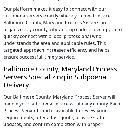
Our platform makes it easy to connect with our
subpoena servers exactly where you need service.
Baltimore County, Maryland Process Servers are
organized by county, city, and zip code, allowing you to
quickly connect with a local professional who
understands the area and applicable rules. This
targeted approach increases efficiency and helps
ensure successful, timely service.
Baltimore County, Maryland Process
Servers Specializing in Subpoena
Delivery
Our Baltimore County, Maryland Process Server will
handle your subpoena service within any county. Each
Process Server found is available to review your
requirements, offer a fast quote, provide status
updates, and confirm completion with proper