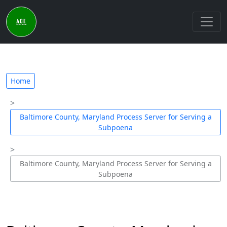
Home
Baltimore County, Maryland Process Server for Serving a
Subpoena
Baltimore County, Maryland Process Server for Serving a
Subpoena