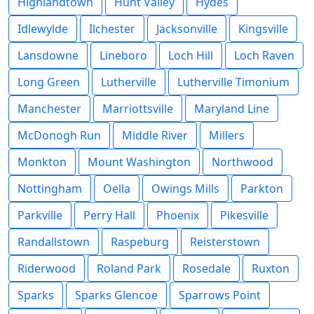
Highlandtown
Hunt Valley
Hydes
Idlewylde
Ilchester
Jacksonville
Kingsville
Lansdowne
Lineboro
Loch Hill
Loch Raven
Long Green
Lutherville
Lutherville Timonium
Manchester
Marriottsville
Maryland Line
McDonogh Run
Middle River
Millers
Monkton
Mount Washington
Northwood
Nottingham
Oella
Owings Mills
Parkton
Parkville
Perry Hall
Phoenix
Pikesville
Randallstown
Raspeburg
Reisterstown
Riderwood
Roland Park
Rosedale
Ruxton
Sparks
Sparks Glencoe
Sparrows Point