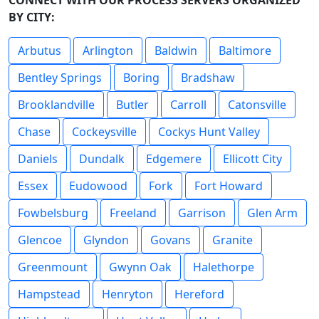
CONNECT WITH OUR PROCESS SERVERS ORGANIZED
BY CITY:
Arbutus
Arlington
Baldwin
Baltimore
Bentley Springs
Boring
Bradshaw
Brooklandville
Butler
Carroll
Catonsville
Chase
Cockeysville
Cockys Hunt Valley
Daniels
Dundalk
Edgemere
Ellicott City
Essex
Eudowood
Fork
Fort Howard
Fowbelsburg
Freeland
Garrison
Glen Arm
Glencoe
Glyndon
Govans
Granite
Greenmount
Gwynn Oak
Halethorpe
Hampstead
Henryton
Hereford