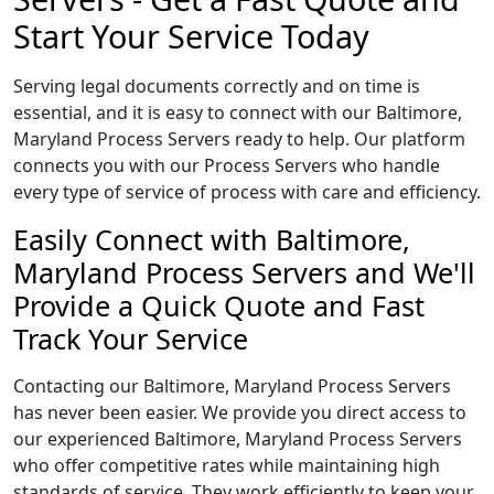
Start Your Service Today
Serving legal documents correctly and on time is
essential, and it is easy to connect with our Baltimore,
Maryland Process Servers ready to help. Our platform
connects you with our Process Servers who handle
every type of service of process with care and efficiency.
Easily Connect with Baltimore,
Maryland Process Servers and We'll
Provide a Quick Quote and Fast
Track Your Service
Contacting our Baltimore, Maryland Process Servers
has never been easier. We provide you direct access to
our experienced Baltimore, Maryland Process Servers
who offer competitive rates while maintaining high
standards of service. They work efficiently to keep your