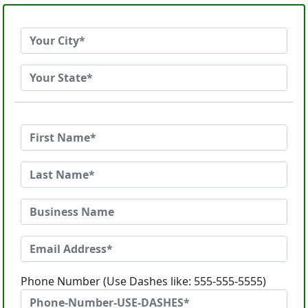
Phone Number (Use Dashes like: 555-555-5555)