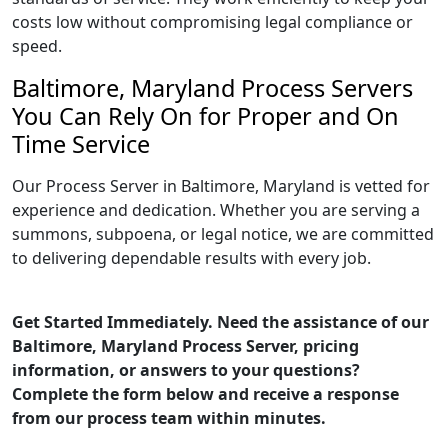
costs low without compromising legal compliance or
speed.
Baltimore, Maryland Process Servers
You Can Rely On for Proper and On
Time Service
Our Process Server in Baltimore, Maryland is vetted for
experience and dedication. Whether you are serving a
summons, subpoena, or legal notice, we are committed
to delivering dependable results with every job.
Get Started Immediately. Need the assistance of our
Baltimore, Maryland Process Server, pricing
information, or answers to your questions?
Complete the form below and receive a response
from our process team within minutes.