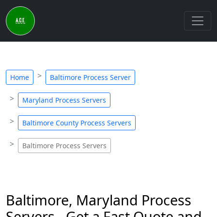
Home
Baltimore Process Server
Maryland Process Servers
Baltimore County Process Servers
Baltimore Process Servers
Baltimore, Maryland Process
Servers - Get a Fast Quote and