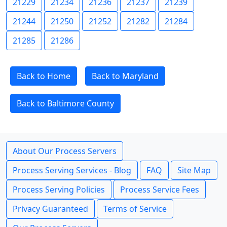
21229
21234
21236
21237
21239
21244
21250
21252
21282
21284
21285
21286
Back to Home
Back to Maryland
Back to Baltimore County
About Our Process Servers
Process Serving Services - Blog
FAQ
Site Map
Process Serving Policies
Process Service Fees
Privacy Guaranteed
Terms of Service