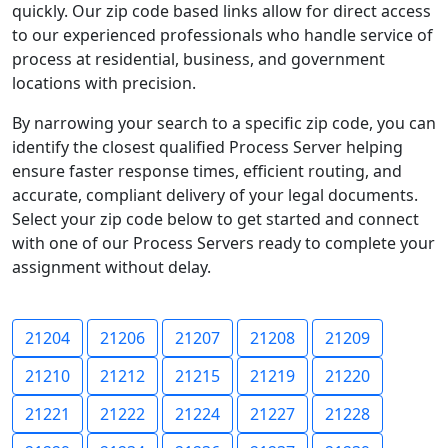
quickly. Our zip code based links allow for direct access
to our experienced professionals who handle service of
process at residential, business, and government
locations with precision.
By narrowing your search to a specific zip code, you can
identify the closest qualified Process Server helping
ensure faster response times, efficient routing, and
accurate, compliant delivery of your legal documents.
Select your zip code below to get started and connect
with one of our Process Servers ready to complete your
assignment without delay.
21204
21206
21207
21208
21209
21210
21212
21215
21219
21220
21221
21222
21224
21227
21228