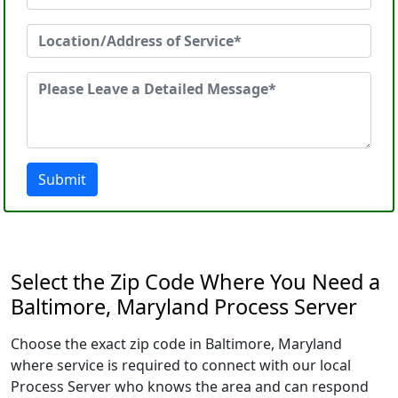
Submit
Select the Zip Code Where You Need a
Baltimore, Maryland Process Server
Choose the exact zip code in Baltimore, Maryland
where service is required to connect with our local
Process Server who knows the area and can respond