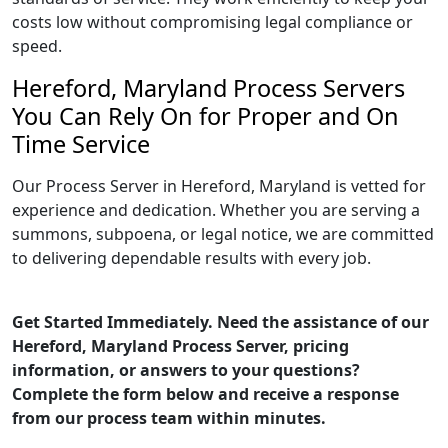
costs low without compromising legal compliance or
speed.
Hereford, Maryland Process Servers
You Can Rely On for Proper and On
Time Service
Our Process Server in Hereford, Maryland is vetted for
experience and dedication. Whether you are serving a
summons, subpoena, or legal notice, we are committed
to delivering dependable results with every job.
Get Started Immediately. Need the assistance of our
Hereford, Maryland Process Server, pricing
information, or answers to your questions?
Complete the form below and receive a response
from our process team within minutes.