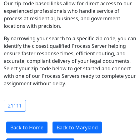
Our zip code based links allow for direct access to our
experienced professionals who handle service of
process at residential, business, and government
locations with precision.
By narrowing your search to a specific zip code, you can
identify the closest qualified Process Server helping
ensure faster response times, efficient routing, and
accurate, compliant delivery of your legal documents.
Select your zip code below to get started and connect
with one of our Process Servers ready to complete your
assignment without delay.
21111
Back to Home
Back to Maryland