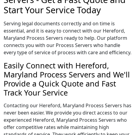
Start Your Service Today
Serving legal documents correctly and on time is
essential, and it is easy to connect with our Hereford,
Maryland Process Servers ready to help. Our platform
connects you with our Process Servers who handle
every type of service of process with care and efficiency.
Easily Connect with Hereford,
Maryland Process Servers and We'll
Provide a Quick Quote and Fast
Track Your Service
Contacting our Hereford, Maryland Process Servers has
never been easier. We provide you direct access to our
experienced Hereford, Maryland Process Servers who
offer competitive rates while maintaining high
standards of service. They work efficiently to keep your