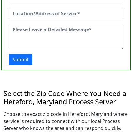
Submit
Select the Zip Code Where You Need a
Hereford, Maryland Process Server
Choose the exact zip code in Hereford, Maryland where
service is required to connect with our local Process
Server who knows the area and can respond quickly.