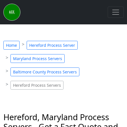
Home
Hereford Process Server
Maryland Process Servers
Baltimore County Process Servers
Hereford Process Servers
Hereford, Maryland Process
Servers - Get a Fast Quote and