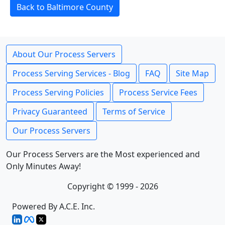
Back to Baltimore County
About Our Process Servers
Process Serving Services - Blog
FAQ
Site Map
Process Serving Policies
Process Service Fees
Privacy Guaranteed
Terms of Service
Our Process Servers
Our Process Servers are the Most experienced and
Only Minutes Away!
Copyright © 1999 - 2026
Powered By A.C.E. Inc.