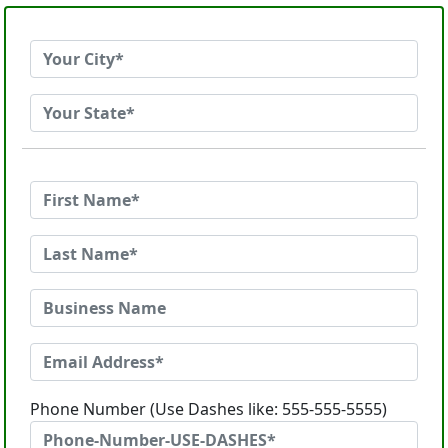
Phone Number (Use Dashes like: 555-555-5555)