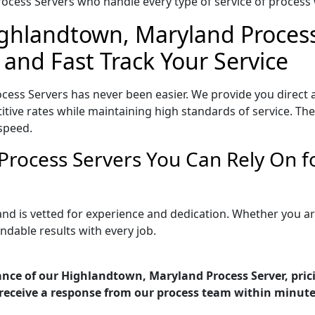
ocess Servers who handle every type of service of process w
ighlandtown, Maryland Process
 and Fast Track Your Service
ess Servers has never been easier. We provide you direct 
ive rates while maintaining high standards of service. They
speed.
Process Servers You Can Rely On f
nd is vetted for experience and dedication. Whether you a
ndable results with every job.
ance of our Highlandtown, Maryland Process Server, pric
receive a response from our process team within minute