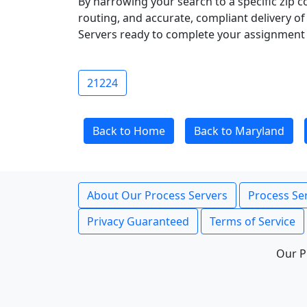
By narrowing your search to a specific zip c
routing, and accurate, compliant delivery o
Servers ready to complete your assignment 
21224
Back to Home
Back to Maryland
About Our Process Servers
Process Ser
Privacy Guaranteed
Terms of Service
Our P