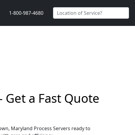
1-800-987-4680
 Get a Fast Quote
dtown, Maryland Process Servers ready to