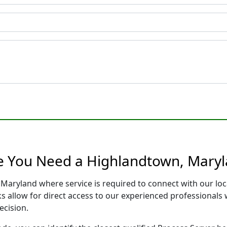
e You Need a Highlandtown, Maryl
 Maryland where service is required to connect with our lo
s allow for direct access to our experienced professionals 
ecision.