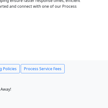
lping ensure faster response times, efficient
tarted and connect with one of our Process
g Policies
Process Service Fees
 Away!