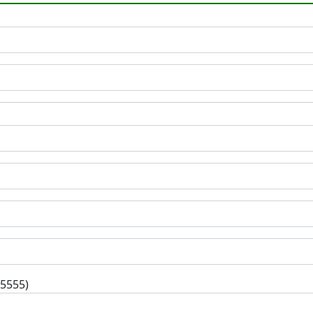
-5555)