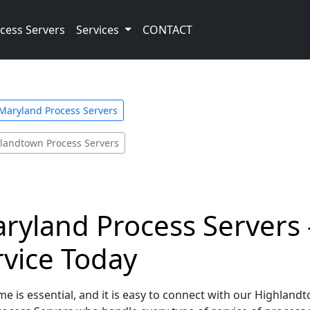
cess Servers
Services
CONTACT
Maryland Process Servers
landtown Process Servers
yland Process Servers -
rvice Today
me is essential, and it is easy to connect with our Highlan