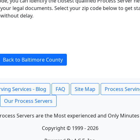
ode, you can identify the closest qualified Process Server he
f your legal documents. Select your zip code below to get s
without delay.
Back to Baltimore County
ving Services - Blog
FAQ
Site Map
Process Servin
Our Process Servers
rocess Servers are the Most experienced and Only Minutes
Copyright © 1999 - 2026