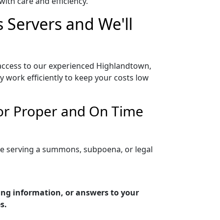
ith care and efficiency.
 Servers and We'll
access to our experienced Highlandtown,
 work efficiently to keep your costs low
or Proper and On Time
re serving a summons, subpoena, or legal
ing information, or answers to your
s.