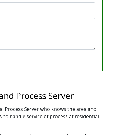
and Process Server
cal Process Server who knows the area and
who handle service of process at residential,