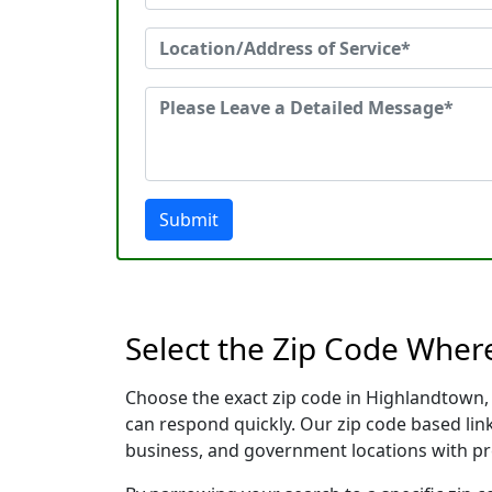
Submit
Select the Zip Code Wher
Choose the exact zip code in Highlandtown,
can respond quickly. Our zip code based link
business, and government locations with pr