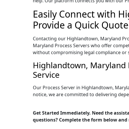
help. Our platform connects you with our Pr
Easily Connect with H
Provide a Quick Quote
Contacting our Highlandtown, Maryland Proc
Maryland Process Servers who offer competit
without compromising legal compliance or 
Highlandtown, Maryland 
Service
Our Process Server in Highlandtown, Maryla
notice, we are committed to delivering depe
Get Started Immediately. Need the assist
questions? Complete the form below and 