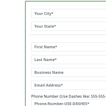
Phone Number (Use Dashes like: 555-555