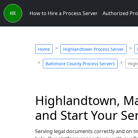
How to Hire a Process Server
Authorized Pro
Home
Highlandtown Process Server
Baltimore County Process Servers
High
Highlandtown, Mar
and Start Your Se
Serving legal documents correctly and on ti